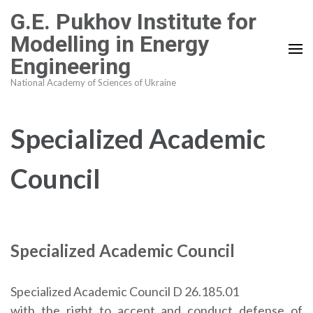
Skip
G.E. Pukhov Institute for
to
Modelling in Energy
content
Engineering
(Press
Enter)
National Academy of Sciences of Ukraine
Specialized Academic
Council
Specialized Academic Council
Specialized Academic Council D 26.185.01
with the right to accept and conduct defense of