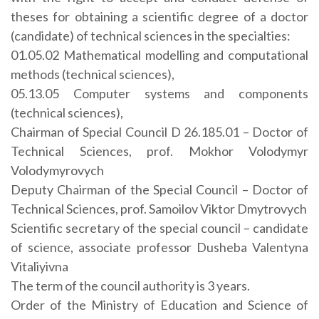
theses for obtaining a scientific degree of a doctor
(candidate) of technical sciences in the specialties:
01.05.02 Mathematical modelling and computational
methods (technical sciences),
05.13.05 Computer systems and components
(technical sciences),
Chairman of Special Council D 26.185.01 – Doctor of
Technical Sciences, prof. Mokhor Volodymyr
Volodymyrovych
Deputy Chairman of the Special Council – Doctor of
Technical Sciences, prof. Samoilov Viktor Dmytrovych
Scientific secretary of the special council – candidate
of science, associate professor Dusheba Valentyna
Vitaliyivna
The term of the council authority is 3 years.
Order of the Ministry of Education and Science of